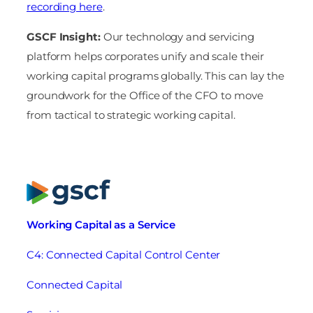
recording here
.
GSCF Insight:
Our technology and servicing
platform helps corporates unify and scale their
working capital programs globally. This can lay the
groundwork for the Office of the CFO to move
from tactical to strategic working capital.
Working Capital as a Service
C4: Connected Capital Control Center
Connected Capital