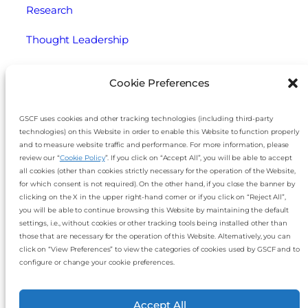
Research
Thought Leadership
Webinars
Cookie Preferences
Legal
GSCF uses cookies and other tracking technologies (including third-party
technologies) on this Website in order to enable this Website to function properly
Cookie Policy
and to measure website traffic and performance. For more information, please
review our “
Cookie Policy
”. If you click on “Accept All”, you will be able to accept
Disclaimer
all cookies (other than cookies strictly necessary for the operation of the Website,
for which consent is not required). On the other hand, if you close the banner by
Imprint
clicking on the X in the upper right-hand corner or if you click on “Reject All”,
you will be able to continue browsing this Website by maintaining the default
settings, i.e., without cookies or other tracking tools being installed other than
Privacy Notice
those that are necessary for the operation of this Website. Alternatively, you can
click on “View Preferences” to view the categories of cookies used by GSCF and to
Slavery and Human Trafficking Statement
configure or change your cookie preferences.
Accept All