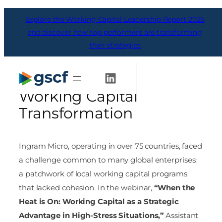
Skip
Explore the Working Capital Leadership Report 2025
to
content
and discover how top performers are transforming
their strategies
From Fragmentation to
Control: Ingram Micro’s
Get Started
Working Capital
Transformation
Ingram Micro, operating in over 75 countries, faced
a challenge common to many global enterprises:
a patchwork of local working capital programs
that lacked cohesion. In the webinar,
“When the
Heat is On: Working Capital as a Strategic
Advantage in High-Stress Situations,”
Assistant