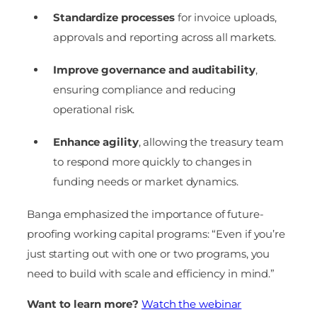
Standardize processes
for invoice uploads,
approvals and reporting across all markets.
Improve governance and auditability
,
ensuring compliance and reducing
operational risk.
Enhance agility
, allowing the treasury team
to respond more quickly to changes in
funding needs or market dynamics.
Banga emphasized the importance of future-
proofing working capital programs: “Even if you’re
just starting out with one or two programs, you
need to build with scale and efficiency in mind.”
Want to learn more?
Watch the webinar