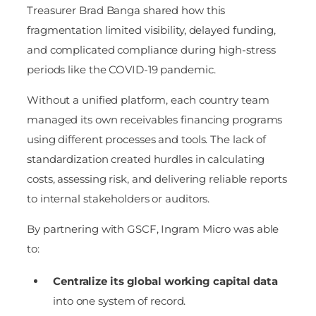
Treasurer Brad Banga shared how this
fragmentation limited visibility, delayed funding,
and complicated compliance during high-stress
periods like the COVID-19 pandemic.
Without a unified platform, each country team
managed its own receivables financing programs
using different processes and tools. The lack of
standardization created hurdles in calculating
costs, assessing risk, and delivering reliable reports
to internal stakeholders or auditors.
By partnering with GSCF, Ingram Micro was able
to:
Centralize its global working capital data
into one system of record.