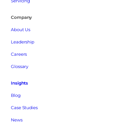
Servicing
Company
About Us
Leadership
Careers
Glossary
Insights
Blog
Case Studies
News