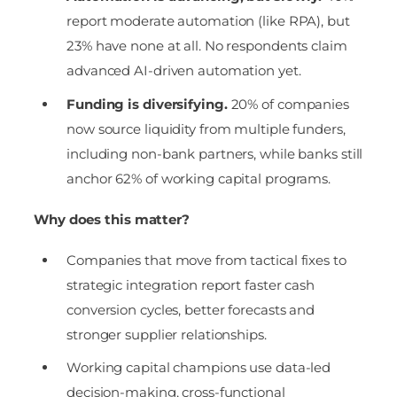
report moderate automation (like RPA), but
23% have none at all. No respondents claim
advanced AI-driven automation yet.
Funding is diversifying.
20% of companies
now source liquidity from multiple funders,
including non-bank partners, while banks still
anchor 62% of working capital programs.
Why does this matter?
Companies that move from tactical fixes to
strategic integration report faster cash
conversion cycles, better forecasts and
stronger supplier relationships.
Working capital champions use data-led
decision-making, cross-functional