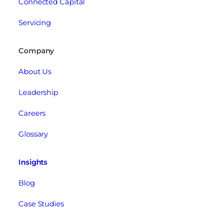
Connected Capital
Servicing
Company
About Us
Leadership
Careers
Glossary
Insights
Blog
Case Studies