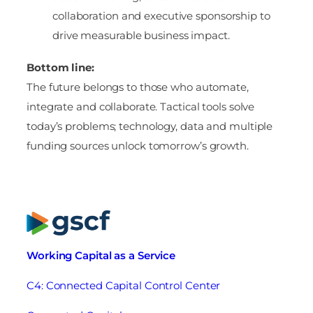
collaboration and executive sponsorship to
drive measurable business impact.
Bottom line:
The future belongs to those who automate,
integrate and collaborate. Tactical tools solve
today’s problems; technology, data and multiple
funding sources unlock tomorrow’s growth.
Working Capital as a Service
C4: Connected Capital Control Center