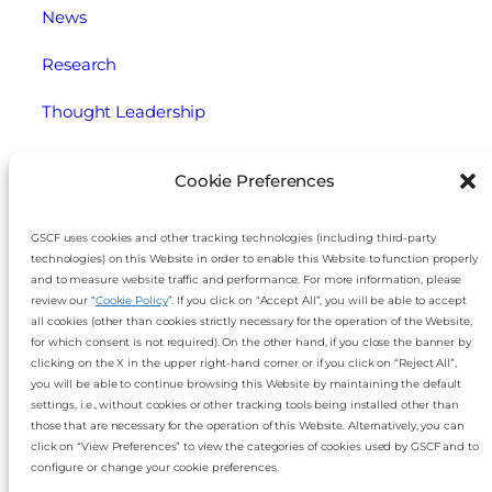
News
Research
Thought Leadership
Webinars
Cookie Preferences
Legal
GSCF uses cookies and other tracking technologies (including third-party
technologies) on this Website in order to enable this Website to function properly
Cookie Policy
and to measure website traffic and performance. For more information, please
review our “
Cookie Policy
”. If you click on “Accept All”, you will be able to accept
Disclaimer
all cookies (other than cookies strictly necessary for the operation of the Website,
for which consent is not required). On the other hand, if you close the banner by
Imprint
clicking on the X in the upper right-hand corner or if you click on “Reject All”,
you will be able to continue browsing this Website by maintaining the default
settings, i.e., without cookies or other tracking tools being installed other than
Privacy Notice
those that are necessary for the operation of this Website. Alternatively, you can
click on “View Preferences” to view the categories of cookies used by GSCF and to
Slavery and Human Trafficking Statement
configure or change your cookie preferences.