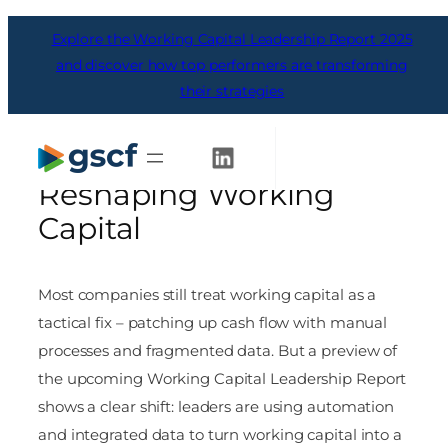
Skip
Explore the Working Capital Leadership Report 2025
to
content
and discover how top performers are transforming
their strategies
From Tactical to
Strategic: Why Data is
Get Started
Reshaping Working
Capital
Most companies still treat working capital as a
tactical fix – patching up cash flow with manual
processes and fragmented data. But a preview of
the upcoming Working Capital Leadership Report
shows a clear shift: leaders are using automation
and integrated data to turn working capital into a