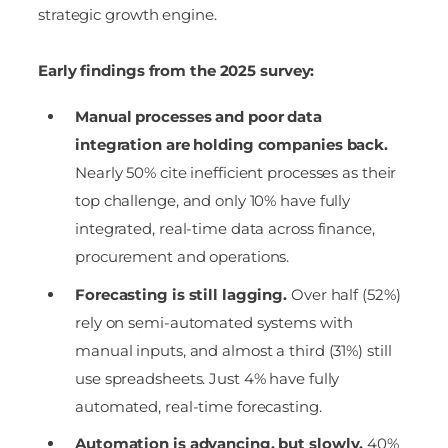
strategic growth engine.
Early findings from the 2025 survey:
Manual processes and poor data
integration are holding companies back.
Nearly 50% cite inefficient processes as their
top challenge, and only 10% have fully
integrated, real-time data across finance,
procurement and operations.
Forecasting is still lagging.
Over half (52%)
rely on semi-automated systems with
manual inputs, and almost a third (31%) still
use spreadsheets. Just 4% have fully
automated, real-time forecasting.
Automation is advancing, but slowly.
40%