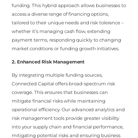
funding. This hybrid approach allows businesses to
access a diverse range of financing options,
tailored to their unique needs and risk tolerance –
whether it’s managing cash flow, extending
payment terms, responding quickly to changing
market conditions or funding growth initiatives.
2. Enhanced Risk Management
By integrating multiple funding sources,
Connected Capital offers broad-spectrum risk
coverage. This ensures that businesses can
mitigate financial risks while maintaining
operational efficiency. Our advanced analytics and
risk management tools provide greater visibility
into your supply chain and financial performance,
mitigating potential risks and ensuring business