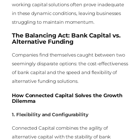
working capital solutions often prove inadequate
in these dynamic conditions, leaving businesses
struggling to maintain momentum.
The Balancing Act: Bank Capital vs.
Alternative Funding
Companies find themselves caught between two
seemingly disparate options: the cost-effectiveness
of bank capital and the speed and flexibility of
alternative funding solutions.
How Connected Capital Solves the Growth
Dilemma
1. Flexibility and Configurability
Connected Capital combines the agility of
alternative capital with the stability of bank