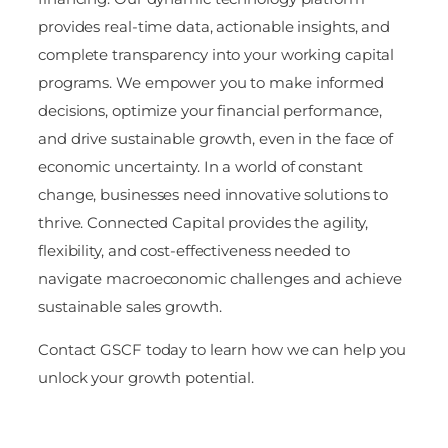
provides real-time data, actionable insights, and
complete transparency into your working capital
programs. We empower you to make informed
decisions, optimize your financial performance,
and drive sustainable growth, even in the face of
economic uncertainty. In a world of constant
change, businesses need innovative solutions to
thrive. Connected Capital provides the agility,
flexibility, and cost-effectiveness needed to
navigate macroeconomic challenges and achieve
sustainable sales growth.
Contact GSCF today to learn how we can help you
unlock your growth potential.