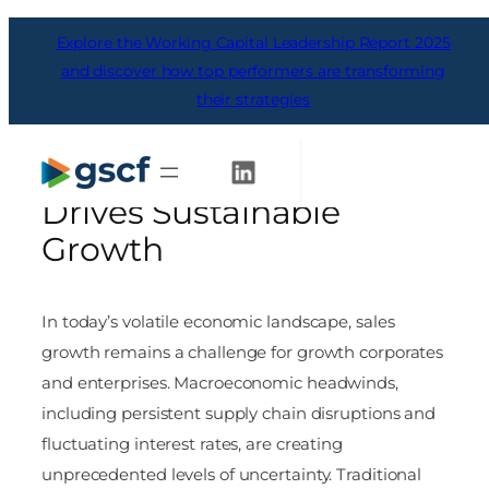
Skip
Explore the Working Capital Leadership Report 2025
to
content
and discover how top performers are transforming
their strategies
Navigating Uncertainty:
How Connected Capital
Get Started
Drives Sustainable
Growth
In today’s volatile economic landscape, sales
growth remains a challenge for growth corporates
and enterprises. Macroeconomic headwinds,
including persistent supply chain disruptions and
fluctuating interest rates, are creating
unprecedented levels of uncertainty. Traditional