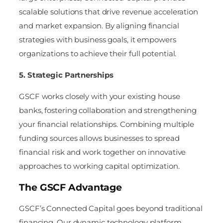
scalable solutions that drive revenue acceleration
and market expansion. By aligning financial
strategies with business goals, it empowers
organizations to achieve their full potential.
5. Strategic Partnerships
GSCF works closely with your existing house
banks, fostering collaboration and strengthening
your financial relationships. Combining multiple
funding sources allows businesses to spread
financial risk and work together on innovative
approaches to working capital optimization.
The GSCF Advantage
GSCF’s Connected Capital goes beyond traditional
financing. Our dynamic technology platform