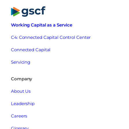
Working Capital as a Service
C4: Connected Capital Control Center
Connected Capital
Servicing
Company
About Us
Leadership
Careers
Glossary