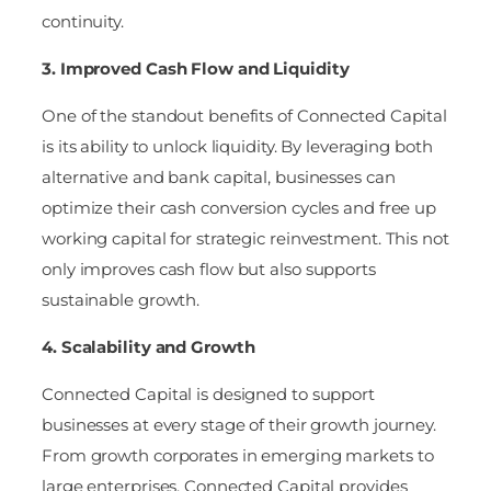
continuity.
3. Improved Cash Flow and Liquidity
One of the standout benefits of Connected Capital
is its ability to unlock liquidity. By leveraging both
alternative and bank capital, businesses can
optimize their cash conversion cycles and free up
working capital for strategic reinvestment. This not
only improves cash flow but also supports
sustainable growth.
4. Scalability and Growth
Connected Capital is designed to support
businesses at every stage of their growth journey.
From growth corporates in emerging markets to
large enterprises, Connected Capital provides