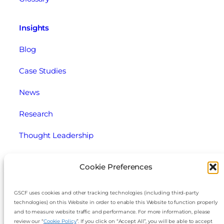
Insights
Blog
Case Studies
News
Research
Thought Leadership
Webinars
Cookie Preferences
Legal
GSCF uses cookies and other tracking technologies (including third-party
technologies) on this Website in order to enable this Website to function properly
Cookie Policy
and to measure website traffic and performance. For more information, please
review our “
Cookie Policy
”. If you click on “Accept All”, you will be able to accept