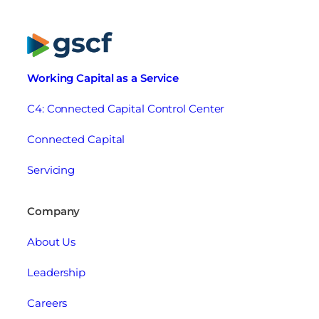
Working Capital as a Service
C4: Connected Capital Control Center
Connected Capital
Servicing
Company
About Us
Leadership
Careers