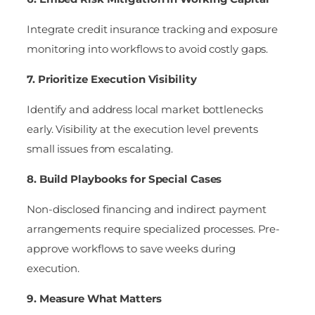
Integrate credit insurance tracking and exposure
monitoring into workflows to avoid costly gaps.
7. Prioritize Execution Visibility
Identify and address local market bottlenecks
early. Visibility at the execution level prevents
small issues from escalating.
8. Build Playbooks for Special Cases
Non-disclosed financing and indirect payment
arrangements require specialized processes. Pre-
approve workflows to save weeks during
execution.
9. Measure What Matters