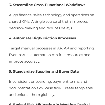
3. Streamline Cross-Functional Workflows
Align finance, sales, technology and operations on
shared KPIs. A single source of truth improves
decision-making and reduces delays.
4. Automate High-Friction Processes
Target manual processes in AR, AP and reporting.
Even partial automation can free resources and
improve accuracy.
5. Standardize Supplier and Buyer Data
Inconsistent onboarding, payment terms and
documentation slow cash flow. Create templates
and enforce them globally.
6. Embed Risk Mitigation in Working Capital