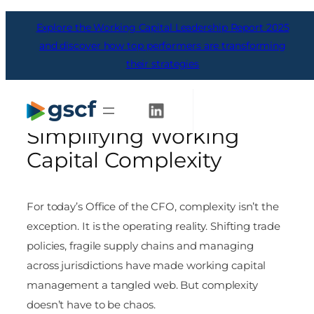
Skip
Explore the Working Capital Leadership Report 2025
to
content
and discover how top performers are transforming
their strategies
The Office of the CFO’s
Top 10 Checklist for
Get Started
Simplifying Working
Capital Complexity
For today’s Office of the CFO, complexity isn’t the
exception. It is the operating reality. Shifting trade
policies, fragile supply chains and managing
across jurisdictions have made working capital
management a tangled web. But complexity
doesn’t have to be chaos.