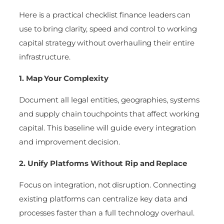
Here is a practical checklist finance leaders can
use to bring clarity, speed and control to working
capital strategy without overhauling their entire
infrastructure.
1. Map Your Complexity
Document all legal entities, geographies, systems
and supply chain touchpoints that affect working
capital. This baseline will guide every integration
and improvement decision.
2. Unify Platforms Without Rip and Replace
Focus on integration, not disruption. Connecting
existing platforms can centralize key data and
processes faster than a full technology overhaul.