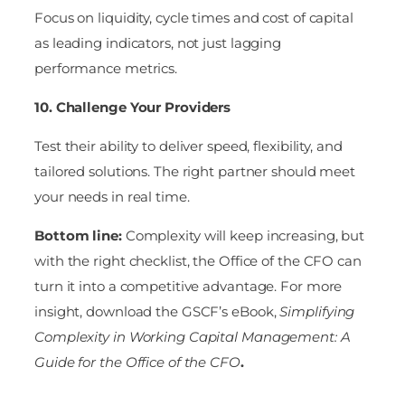
Focus on liquidity, cycle times and cost of capital
as leading indicators, not just lagging
performance metrics.
10. Challenge Your Providers
Test their ability to deliver speed, flexibility, and
tailored solutions. The right partner should meet
your needs in real time.
Bottom line:
Complexity will keep increasing, but
with the right checklist, the Office of the CFO can
turn it into a competitive advantage. For more
insight, download the GSCF’s eBook,
Simplifying
Complexity in Working Capital Management: A
Guide for the Office of the CFO
.