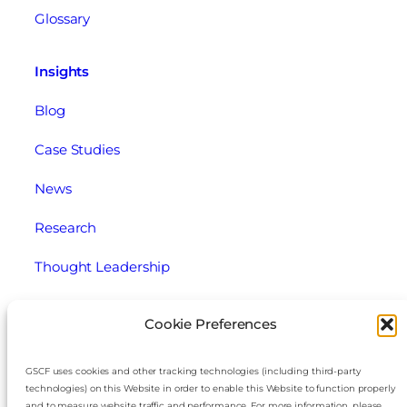
Glossary
Insights
Blog
Case Studies
News
Research
Thought Leadership
Webinars
Cookie Preferences
Legal
GSCF uses cookies and other tracking technologies (including third-party
technologies) on this Website in order to enable this Website to function properly
Cookie Policy
and to measure website traffic and performance. For more information, please